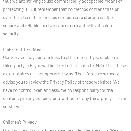
thus we are striving to use commercially acceptable means of
protecting it. But remember that no method of transmission
over the internet, or method of electronic storage is 100%
secure and reliable, and we cannot guarantee its absolute
security.
Links to Other Sites
Our Service may contain links to other sites. If you click on a
third-party link, you will be directed to that site. Note that these
external sites are not operated by us. Therefore, we strongly
advise you to review the Privacy Policy of these websites. We
have no control over, and assume no responsibility for the
content, privacy policies, or practices of any third-party sites or
services.
Children’s Privacy
Our Services do not address anyone under the age of 13. We do