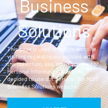
Business
Solutions
This page is used to inform website
visitors regarding our policies with
the collection, use, and disclosure of
Personal Information if anyone
decided to use our Service, the MCIT
Business Solutions website.