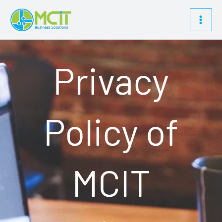
Skip
content
to
content
Privacy
Policy of
MCIT