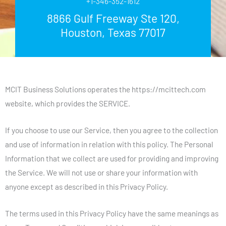
+1-346-352-1612
8866 Gulf Freeway Ste 120,
Houston, Texas 77017
MCIT Business Solutions operates the https://mcittech.com
website, which provides the SERVICE.
If you choose to use our Service, then you agree to the collection
and use of information in relation with this policy. The Personal
Information that we collect are used for providing and improving
the Service. We will not use or share your information with
anyone except as described in this Privacy Policy.
The terms used in this Privacy Policy have the same meanings as