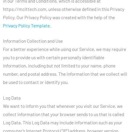
in our Terms and Conditions, which is accessible at
https://mcittech.com, unless otherwise defined in this Privacy
Policy. Our Privacy Policy was created with the help of the
Privacy Policy Template
.
Information Collection and Use
For a better experience while using our Service, we may require
you to provide us with certain personally identifiable
information, including but not limited to your name, phone
number, and postal address. The information that we collect will
be used to contact or identify you.
Log Data
We want to inform you that whenever you visit our Service, we
collect information that your browser sends to us that is called
Log Data. This Log Data may include information such as your
computer’s Internet Protocol (“IP”) address, browser version,