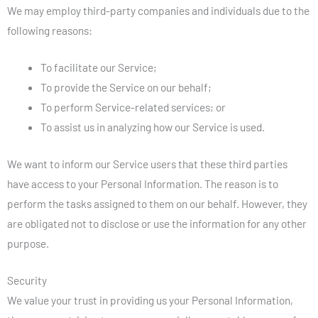
We may employ third-party companies and individuals due to the
following reasons:
To facilitate our Service;
To provide the Service on our behalf;
To perform Service-related services; or
To assist us in analyzing how our Service is used.
We want to inform our Service users that these third parties
have access to your Personal Information. The reason is to
perform the tasks assigned to them on our behalf. However, they
are obligated not to disclose or use the information for any other
purpose.
Security
We value your trust in providing us your Personal Information,