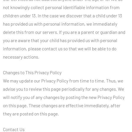
not knowingly collect personal identifiable information from
children under 13. In the case we discover that a child under 13
has provided us with personal information, we immediately
delete this from our servers. If you are a parent or guardian and
you are aware that your child has provided us with personal
information, please contact us so that we will be able to do
necessary actions.
Changes to This Privacy Policy
We may update our Privacy Policy from time to time. Thus, we
advise you to review this page periodically for any changes. We
will notify you of any changes by posting the new Privacy Policy
on this page. These changes are effective immediately, after
they are posted on this page.
Contact Us