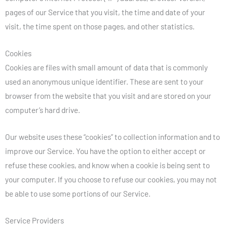
pages of our Service that you visit, the time and date of your
visit, the time spent on those pages, and other statistics.
Cookies
Cookies are files with small amount of data that is commonly
used an anonymous unique identifier. These are sent to your
browser from the website that you visit and are stored on your
computer’s hard drive.
Our website uses these “cookies” to collection information and to
improve our Service. You have the option to either accept or
refuse these cookies, and know when a cookie is being sent to
your computer. If you choose to refuse our cookies, you may not
be able to use some portions of our Service.
Service Providers